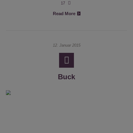
17
Read More
12. Januar 2015
Buck