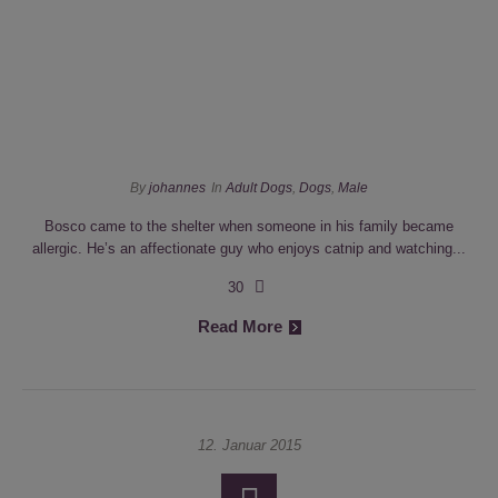
By
johannes
In
Adult Dogs
,
Dogs
,
Male
Bosco came to the shelter when someone in his family became
allergic. He’s an affectionate guy who enjoys catnip and watching...
30
Read More
12. Januar 2015