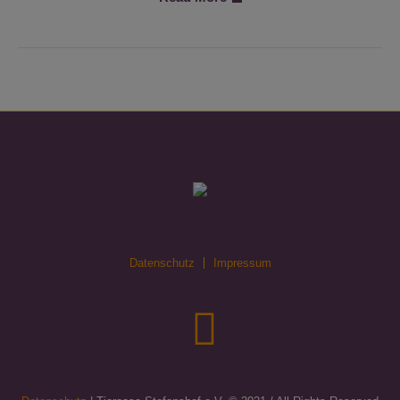
Datenschutz
Impressum