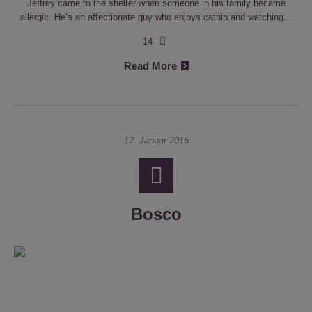
Jeffrey came to the shelter when someone in his family became
allergic. He’s an affectionate guy who enjoys catnip and watching...
14
Read More
12. Januar 2015
Bosco