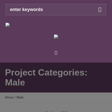
Project Categories:
Male
Home
/
Male