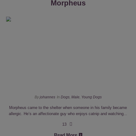
Morpheus
By
johannes
In
Dogs
,
Male
,
Young Dogs
Morpheus came to the shelter when someone in his family became
allergic. He’s an affectionate guy who enjoys catnip and watching...
13
Read More