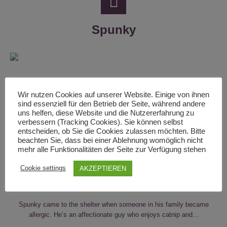
Spunky
Wir nutzen Cookies auf unserer Website. Einige von ihnen
sind essenziell für den Betrieb der Seite, während andere
uns helfen, diese Website und die Nutzererfahrung zu
verbessern (Tracking Cookies). Sie können selbst
entscheiden, ob Sie die Cookies zulassen möchten. Bitte
beachten Sie, dass bei einer Ablehnung womöglich nicht
mehr alle Funktionalitäten der Seite zur Verfügung stehen
Cookie settings
AKZEPTIEREN
By
johannes
In
Adult Cats
,
Cats
,
Male
Spunky came to the shelter when someone in his family became
allergic. He’s an affectionate guy who enjoys catnip and...