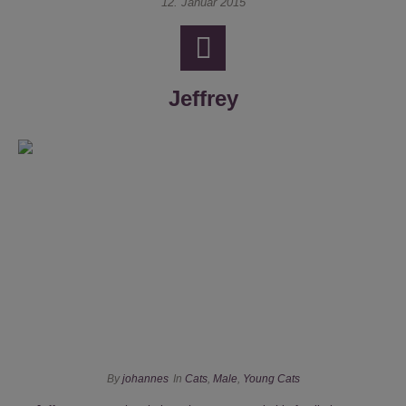
12. Januar 2015
Jeffrey
By
johannes
In
Cats
,
Male
,
Young Cats