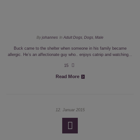
By
johannes
In
Adult Dogs
,
Dogs
,
Male
Buck came to the shelter when someone in his family became
allergic. He’s an affectionate guy who.. enjoys catnip and watching...
15
Read More
12. Januar 2015